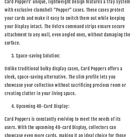
Card Poppers' unique, lightweight design features a tray system
with exclusive clamshell "Popper" cases. These cases protect
your cards and make it easy to switch them out while keeping
your Display intact. The Velcro command strips ensure secure
attachment to any wall, even angled ones, without damaging the
surface.
3. Space-saving Solution:
Unlike traditional bulky display cases, Card Poppers offers a
sleek, space-saving alternative. The slim profile lets you
showcase your collection without sacrificing precious room or
creating clutter in your living space.
4. Upcoming 48-Card Display:
Card Poppers is constantly evolving to meet the needs of its
users. With the upcoming 48-card Display, collectors can
showcase even more cards, making it an ideal choice for those