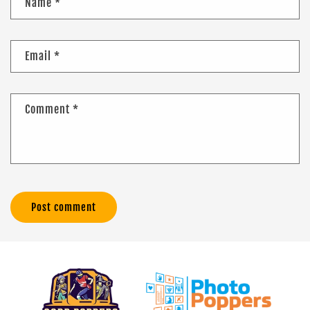
Name
*
Email
*
Comment
*