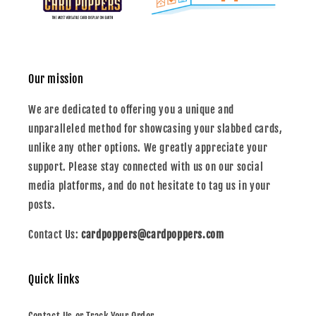
Our mission
We are dedicated to offering you a unique and
unparalleled method for showcasing your slabbed cards,
unlike any other options. We greatly appreciate your
support. Please stay connected with us on our social
media platforms, and do not hesitate to tag us in your
posts.
Contact Us:
cardpoppers@cardpoppers.com
Quick links