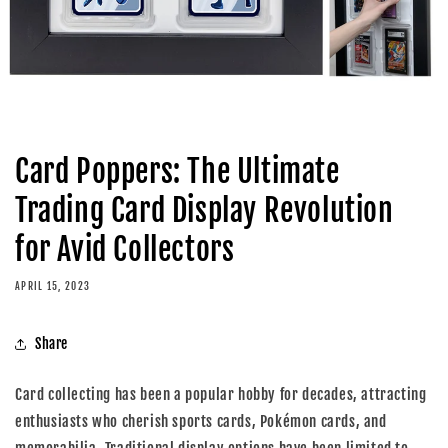
Card Poppers: The Ultimate
Trading Card Display Revolution
for Avid Collectors
APRIL 15, 2023
Share
Card collecting has been a popular hobby for decades, attracting
enthusiasts who cherish sports cards, Pokémon cards, and