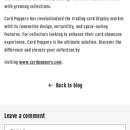
with growing collections.
Card Poppers has revolutionized the trading card display market
with its innovative design, versatility, and space-saving
features. For collectors looking to enhance their card showcase
experience, Card Poppers is the ultimate solution. Discover the
difference and elevate your collection by
visiting
www.cardpoppers.com
.
Back to blog
Leave a comment