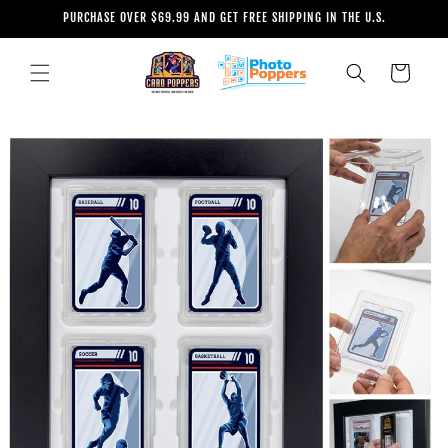
Skip to
PURCHASE OVER $69.99 AND GET FREE SHIPPING IN THE U.S.
content
Cart