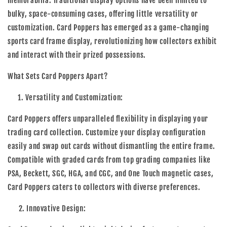
memorabilia. Traditional display options have been limited to
bulky, space-consuming cases, offering little versatility or
customization. Card Poppers has emerged as a game-changing
sports card frame display, revolutionizing how collectors exhibit
and interact with their prized possessions.
What Sets Card Poppers Apart?
Versatility and Customization:
Card Poppers offers unparalleled flexibility in displaying your
trading card collection. Customize your display configuration
easily and swap out cards without dismantling the entire frame.
Compatible with graded cards from top grading companies like
PSA, Beckett, SGC, HGA, and CGC, and One Touch magnetic cases,
Card Poppers caters to collectors with diverse preferences.
2. Innovative Design: