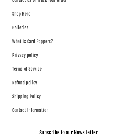
Contact Us or Track Your Order
Shop Here
Galleries
What is Card Poppers?
Privacy policy
Terms of Service
Refund policy
Shipping Policy
Contact Information
Subscribe to our News Letter